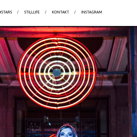
#STARS
STILLLIFE
KONTAKT
INSTAGRAM