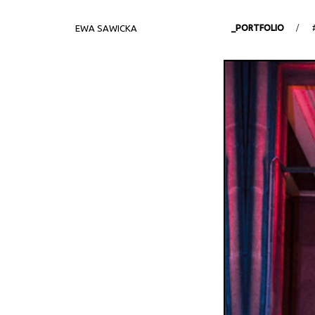
EWA SAWICKA
_PORTFOLIO